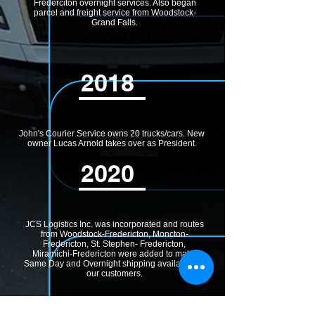
Frederciton overnight services. Also began
parcel and freight service from Woodstock-
Grand Falls.
2018
John's Courier Service owns 20 trucks/cars. New
owner Lucas Arnold takes over as President.
2020
JCS Logistics Inc. was incorporated and routes
from Woodstock-Fredericton, Moncton-
Fredericton, St. Stephen- Fredericton,
Miramichi-Fredericton were added to make
Same Day and Overnight shipping available for
our customers.