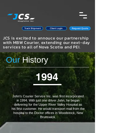
Track Shipment
Client Login
Request Quote
JCS is excited to annouce our partnership
with MBW Courier, extending our next-day
services to all of Nova Scotia and PEI.
Our
History
1994
John's Courier Service Inc. was first incorporated
in 1994. With just one driver John, he began
delivering for the Upper River Valley Hospital as
his first customer. He would transport mail from the
hospital to the Doctor offices in Woodstock, New
Brunswick.