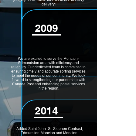
journey as we strive for excellence in every
delivery!
2009
We are excited to serve the Moncton-
Edmundston area with efficiency and
reliability. Our dedicated team is committed to
ensuring timely and accurate sorting services
to meet the needs of our community. We look
forward to strengthening our partnership with
Canada Post and enhancing postal services
in the region.
2014
Added Saint John- St. Stephen Contract,
Edmunston-Moncton and Moncton-