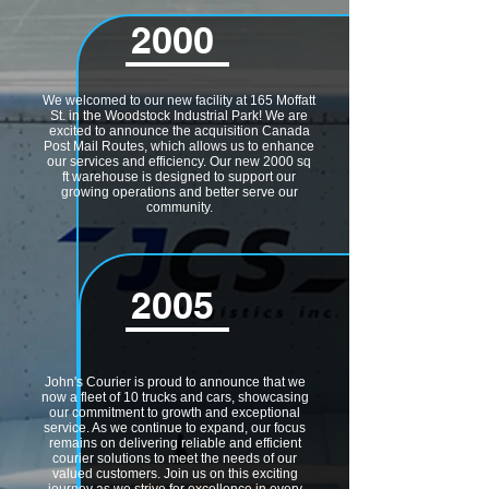
2000
We welcomed to our new facility at 165 Moffatt
St. in the Woodstock Industrial Park! We are
excited to announce the acquisition Canada
Post Mail Routes, which allows us to enhance
our services and efficiency. Our new 2000 sq
ft warehouse is designed to support our
growing operations and better serve our
community.
2005
John's Courier is proud to announce that we
now a fleet of 10 trucks and cars, showcasing
our commitment to growth and exceptional
service. As we continue to expand, our focus
remains on delivering reliable and efficient
courier solutions to meet the needs of our
valued customers. Join us on this exciting